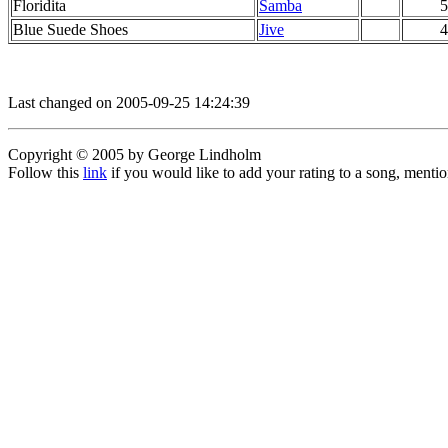
Floridita
Samba
5
Blue Suede Shoes
Jive
4
Last changed on 2005-09-25 14:24:39
Copyright © 2005 by George Lindholm
Follow this
link
if you would like to add your rating to a song, menti