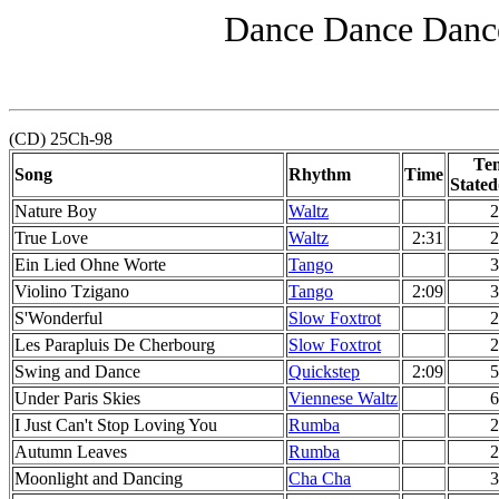
Dance Dance Dance
(CD) 25Ch-98
Te
Song
Rhythm
Time
Stated
Nature Boy
Waltz
2
True Love
Waltz
2:31
2
Ein Lied Ohne Worte
Tango
3
Violino Tzigano
Tango
2:09
3
S'Wonderful
Slow Foxtrot
2
Les Parapluis De Cherbourg
Slow Foxtrot
2
Swing and Dance
Quickstep
2:09
5
Under Paris Skies
Viennese Waltz
6
I Just Can't Stop Loving You
Rumba
2
Autumn Leaves
Rumba
2
Moonlight and Dancing
Cha Cha
3