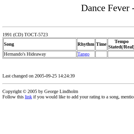
Dance Fever 
1991 (CD) TOCT-5723
Tempo
Song
Rhythm
Time
Stated(/Real
Hernando's Hideaway
Tango
Last changed on 2005-09-25 14:24:39
Copyright © 2005 by George Lindholm
Follow this
link
if you would like to add your rating to a song, menti