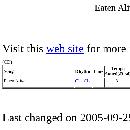
Eaten Ali
Visit this
web site
for more i
(CD)
Tempo
Song
Rhythm
Time
Stated(/Real
Eaten Alive
Cha Cha
31
Last changed on 2005-09-2