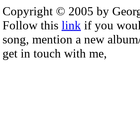
Copyright © 2005 by Geor
Follow this
link
if you would
song, mention a new album/
get in touch with me,