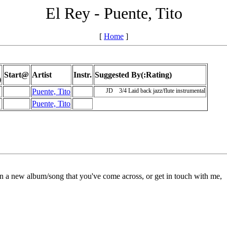
El Rey - Puente, Tito
[
Home
]
Start@
Artist
Instr.
Suggested By(:Rating)
)
Puente, Tito
JD
3/4
Laid back jazz/flute instrumental
Puente, Tito
on a new album/song that you've come across, or get in touch with me,