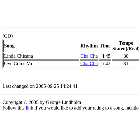
(CD)
Tempo
Song
Rhythm
Time
Stated(/Real
Linda Chicana
Cha Cha
4:45
30
Oye Come Va
Cha Cha
5:42
31
Last changed on 2005-09-25 14:24:41
Copyright © 2005 by George Lindholm
Follow this
link
if you would like to add your rating to a song, menti