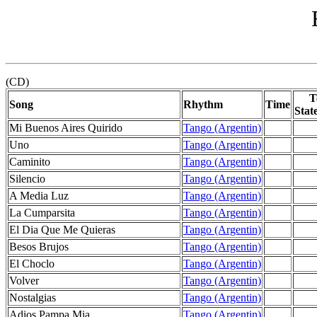
(CD)
T
Song
Rhythm
Time
Stat
Mi Buenos Aires Quirido
Tango (Argentin)
Uno
Tango (Argentin)
Caminito
Tango (Argentin)
Silencio
Tango (Argentin)
A Media Luz
Tango (Argentin)
La Cumparsita
Tango (Argentin)
El Dia Que Me Quieras
Tango (Argentin)
Besos Brujos
Tango (Argentin)
El Choclo
Tango (Argentin)
Volver
Tango (Argentin)
Nostalgias
Tango (Argentin)
Adios Pampa Mia
Tango (Argentin)