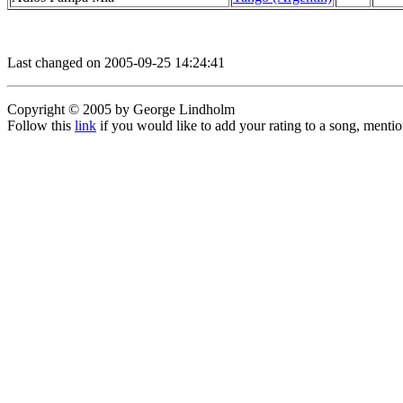
Last changed on 2005-09-25 14:24:41
Copyright © 2005 by George Lindholm
Follow this
link
if you would like to add your rating to a song, menti