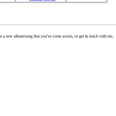
on a new album/song that you've come across, or get in touch with me,