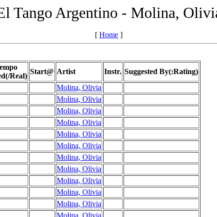
El Tango Argentino - Molina, Olivi
[
Home
]
empo
Start@
Artist
Instr.
Suggested By(:Rating)
ed(/Real)
Molina, Olivia
Molina, Olivia
Molina, Olivia
Molina, Olivia
Molina, Olivia
Molina, Olivia
Molina, Olivia
Molina, Olivia
Molina, Olivia
Molina, Olivia
Molina, Olivia
Molina, Olivia