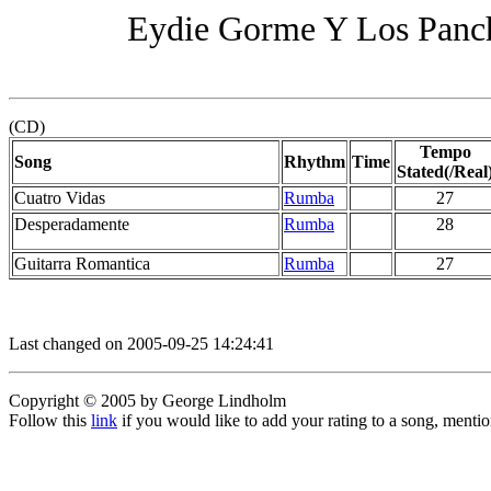
Eydie Gorme Y Los Panch
(CD)
Tempo
Song
Rhythm
Time
Stated(/Real
Cuatro Vidas
Rumba
27
Desperadamente
Rumba
28
Guitarra Romantica
Rumba
27
Last changed on 2005-09-25 14:24:41
Copyright © 2005 by George Lindholm
Follow this
link
if you would like to add your rating to a song, menti