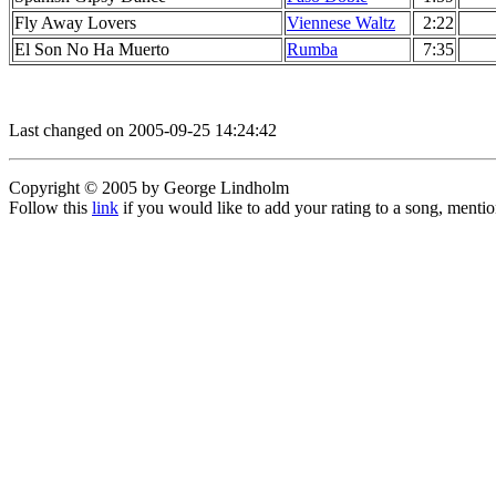
Fly Away Lovers
Viennese Waltz
2:22
El Son No Ha Muerto
Rumba
7:35
Last changed on 2005-09-25 14:24:42
Copyright © 2005 by George Lindholm
Follow this
link
if you would like to add your rating to a song, menti