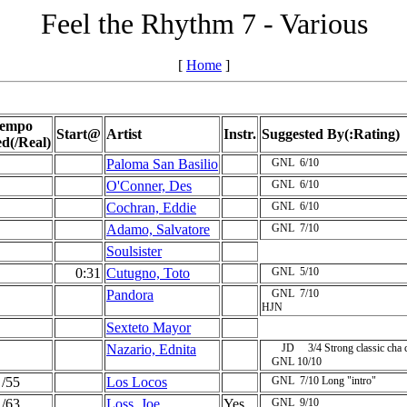
Feel the Rhythm 7 - Various
[
Home
]
empo
Start@
Artist
Instr.
Suggested By(:Rating)
ed(/Real)
Paloma San Basilio
GNL
6/10
O'Conner, Des
GNL
6/10
Cochran, Eddie
GNL
6/10
Adamo, Salvatore
GNL
7/10
Soulsister
0:31
Cutugno, Toto
GNL
5/10
Pandora
GNL
7/10
HJN
Sexteto Mayor
Nazario, Ednita
JD
3/4
Strong classic cha 
GNL
10/10
/55
Los Locos
GNL
7/10
Long "intro"
/63
Loss, Joe
Yes
GNL
9/10