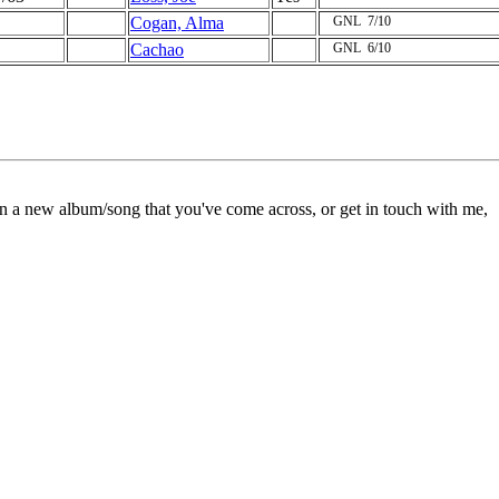
Cogan, Alma
GNL
7/10
Cachao
GNL
6/10
on a new album/song that you've come across, or get in touch with me,