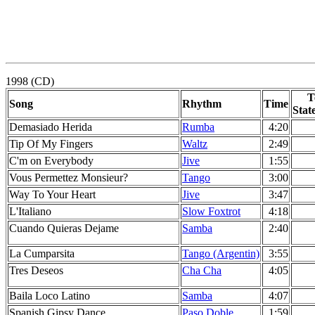
1998 (CD)
T
Song
Rhythm
Time
Stat
Demasiado Herida
Rumba
4:20
Tip Of My Fingers
Waltz
2:49
C'm on Everybody
Jive
1:55
Vous Permettez Monsieur?
Tango
3:00
Way To Your Heart
Jive
3:47
L'Italiano
Slow Foxtrot
4:18
Cuando Quieras Dejame
Samba
2:40
La Cumparsita
Tango (Argentin)
3:55
Tres Deseos
Cha Cha
4:05
Baila Loco Latino
Samba
4:07
Spanish Gipsy Dance
Paso Doble
1:59