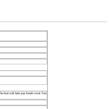
cha beat with latin pop female vocal. Fast