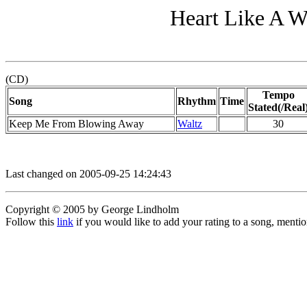
Heart Like A W
(CD)
Tempo
Song
Rhythm
Time
Stated(/Real
Keep Me From Blowing Away
Waltz
30
Last changed on 2005-09-25 14:24:43
Copyright © 2005 by George Lindholm
Follow this
link
if you would like to add your rating to a song, menti