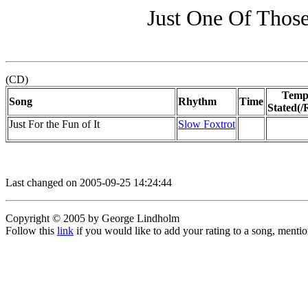
Just One Of Those
(CD)
Temp
Song
Rhythm
Time
Stated(/
Just For the Fun of It
Slow Foxtrot
Last changed on 2005-09-25 14:24:44
Copyright © 2005 by George Lindholm
Follow this
link
if you would like to add your rating to a song, menti