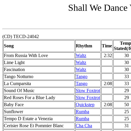
Shall We Dance 
(CD) TECD-24042
Temp
Song
Rhythm
Time
Stated(/
From Russia With Love
Waltz
2:32
30
Lime Light
Waltz
30
Fascination
Waltz
30
Tango Notturno
Tango
33
La Cumparsita
Tango
2:08
33
Sound Of Music
Slow Foxtrot
29
Red Roses For a Blue Lady
Slow Foxtrot
29
Baby Face
Quickstep
2:08
50
Sunflower
Rumba
25
Tempo D Estate a Venezia
Rumba
25
Cerisier Rose Et Pommier Blanc
Cha Cha
31