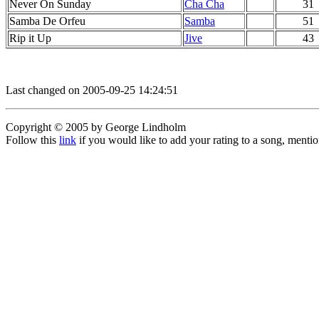
Never On Sunday
Cha Cha
31
Samba De Orfeu
Samba
51
Rip it Up
Jive
43
Last changed on 2005-09-25 14:24:51
Copyright © 2005 by George Lindholm
Follow this
link
if you would like to add your rating to a song, menti