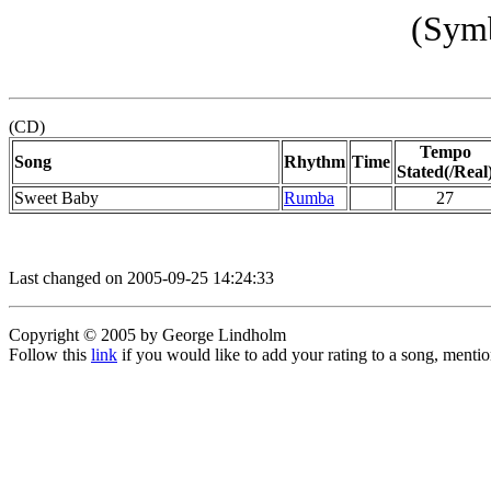
(Symb
(CD)
Tempo
Song
Rhythm
Time
Stated(/Real
Sweet Baby
Rumba
27
Last changed on 2005-09-25 14:24:33
Copyright © 2005 by George Lindholm
Follow this
link
if you would like to add your rating to a song, menti