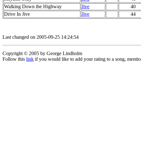
Walking Down the Highway
Jive
40
Drive In Jive
Jive
44
Last changed on 2005-09-25 14:24:54
Copyright © 2005 by George Lindholm
Follow this
link
if you would like to add your rating to a song, menti