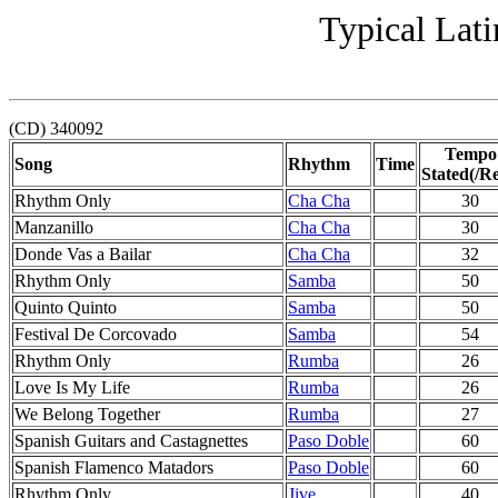
Typical Lati
(CD) 340092
Tempo
Song
Rhythm
Time
Stated(/Re
Rhythm Only
Cha Cha
30
Manzanillo
Cha Cha
30
Donde Vas a Bailar
Cha Cha
32
Rhythm Only
Samba
50
Quinto Quinto
Samba
50
Festival De Corcovado
Samba
54
Rhythm Only
Rumba
26
Love Is My Life
Rumba
26
We Belong Together
Rumba
27
Spanish Guitars and Castagnettes
Paso Doble
60
Spanish Flamenco Matadors
Paso Doble
60
Rhythm Only
Jive
40