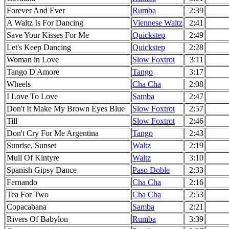
Forever And Ever
Rumba
2:39
A Waltz Is For Dancing
Viennese Waltz
2:41
Save Your Kisses For Me
Quickstep
2:49
Let's Keep Dancing
Quickstep
2:28
Woman in Love
Slow Foxtrot
3:11
Tango D'Amore
Tango
3:17
Wheels
Cha Cha
2:08
I Love To Love
Samba
2:47
Don't It Make My Brown Eyes Blue
Slow Foxtrot
2:57
Till
Slow Foxtrot
2:46
Don't Cry For Me Argentina
Tango
2:43
Sunrise, Sunset
Waltz
2:19
Mull Of Kintyre
Waltz
3:10
Spanish Gipsy Dance
Paso Doble
2:33
Fernando
Cha Cha
2:16
Tea For Two
Cha Cha
2:53
Copacabana
Samba
2:21
Rivers Of Babylon
Rumba
3:39