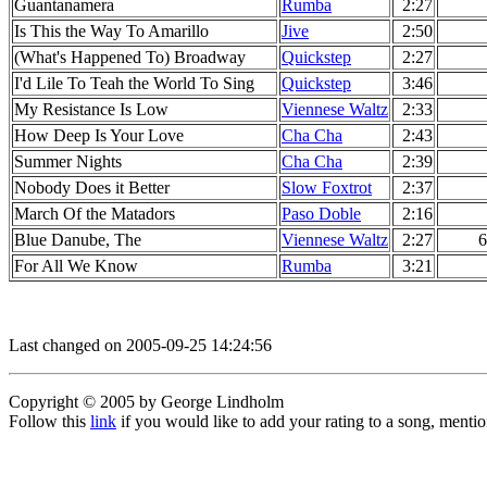
Guantanamera
Rumba
2:27
Is This the Way To Amarillo
Jive
2:50
(What's Happened To) Broadway
Quickstep
2:27
I'd Lile To Teah the World To Sing
Quickstep
3:46
My Resistance Is Low
Viennese Waltz
2:33
How Deep Is Your Love
Cha Cha
2:43
Summer Nights
Cha Cha
2:39
Nobody Does it Better
Slow Foxtrot
2:37
March Of the Matadors
Paso Doble
2:16
Blue Danube, The
Viennese Waltz
2:27
6
For All We Know
Rumba
3:21
Last changed on 2005-09-25 14:24:56
Copyright © 2005 by George Lindholm
Follow this
link
if you would like to add your rating to a song, menti