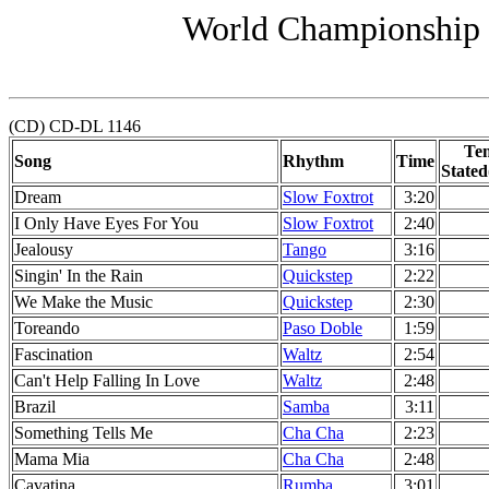
World Championship 
(CD) CD-DL 1146
Te
Song
Rhythm
Time
Stated
Dream
Slow Foxtrot
3:20
I Only Have Eyes For You
Slow Foxtrot
2:40
Jealousy
Tango
3:16
Singin' In the Rain
Quickstep
2:22
We Make the Music
Quickstep
2:30
Toreando
Paso Doble
1:59
Fascination
Waltz
2:54
Can't Help Falling In Love
Waltz
2:48
Brazil
Samba
3:11
Something Tells Me
Cha Cha
2:23
Mama Mia
Cha Cha
2:48
Cavatina
Rumba
3:01