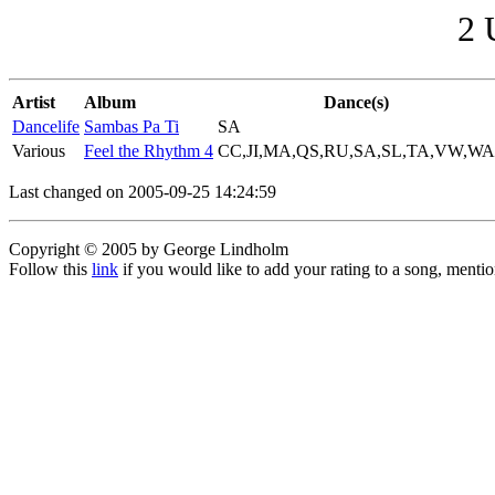
2 
Artist
Album
Dance(s)
Dancelife
Sambas Pa Ti
SA
Various
Feel the Rhythm 4
CC,JI,MA,QS,RU,SA,SL,TA,VW,WA
Last changed on 2005-09-25 14:24:59
Copyright © 2005 by George Lindholm
Follow this
link
if you would like to add your rating to a song, menti