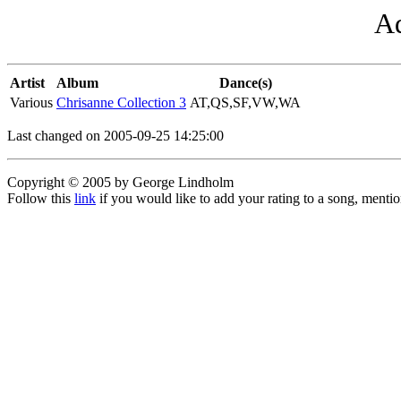
Ad
Artist
Album
Dance(s)
Various
Chrisanne Collection 3
AT,QS,SF,VW,WA
Last changed on 2005-09-25 14:25:00
Copyright © 2005 by George Lindholm
Follow this
link
if you would like to add your rating to a song, menti