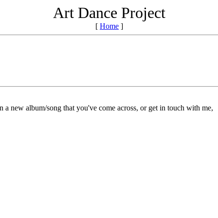
Art Dance Project
[
Home
]
on a new album/song that you've come across, or get in touch with me,