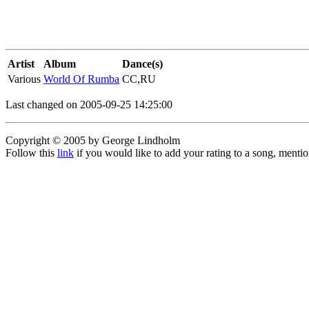
Artist
Album
Dance(s)
Various
World Of Rumba
CC,RU
Last changed on 2005-09-25 14:25:00
Copyright © 2005 by George Lindholm
Follow this
link
if you would like to add your rating to a song, menti