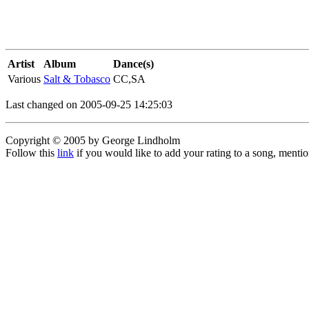
Artist
Album
Dance(s)
Various
Salt & Tobasco
CC,SA
Last changed on 2005-09-25 14:25:03
Copyright © 2005 by George Lindholm
Follow this
link
if you would like to add your rating to a song, menti