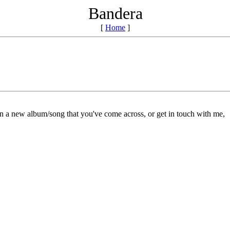
Bandera
[
Home
]
on a new album/song that you've come across, or get in touch with me,