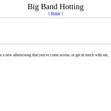
Big Band Hotting
[
Home
]
on a new album/song that you've come across, or get in touch with me,