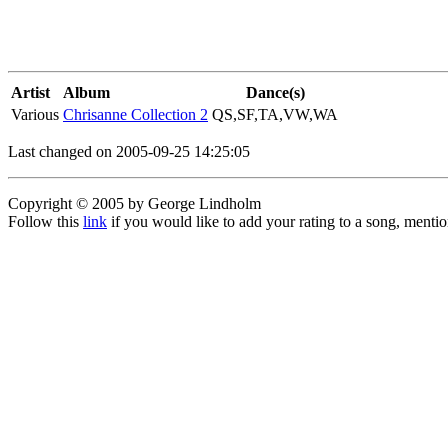
Artist
Album
Dance(s)
Various
Chrisanne Collection 2
QS,SF,TA,VW,WA
Last changed on 2005-09-25 14:25:05
Copyright © 2005 by George Lindholm
Follow this
link
if you would like to add your rating to a song, menti