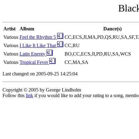
Black
Artist
Album
Dance(s)
Various
Feel the Rhythm 5
CC,ECS,JI,MA,PD,QS,RU,SA,SF,
Various
I Like It Like That
CC,RU
Various
Latin Energy
BO,CC,ECS,JI,PD,RU,SA,WCS
Various
Tropical Fever
CC,MA,SA
Last changed on 2005-09-25 14:25:04
Copyright © 2005 by George Lindholm
Follow this
link
if you would like to add your rating to a song, menti