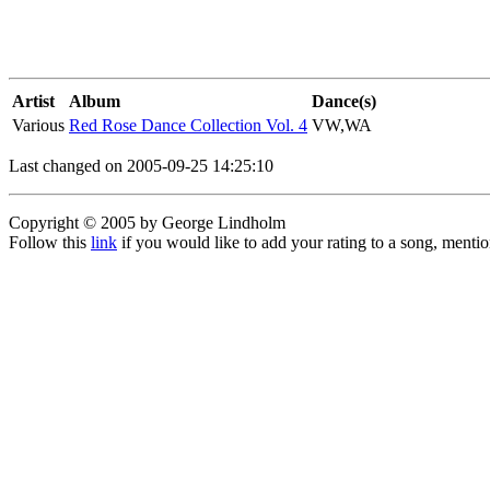
Artist
Album
Dance(s)
Various
Red Rose Dance Collection Vol. 4
VW,WA
Last changed on 2005-09-25 14:25:10
Copyright © 2005 by George Lindholm
Follow this
link
if you would like to add your rating to a song, menti