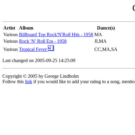
Artist
Album
Dance(s)
Various
Billboard Top Rock'N'Roll Hits - 1958
MA
Various
Rock 'N' Roll Era - 1958
JI,MA
Various
Tropical Fever
CC,MA,SA
Last changed on 2005-09-25 14:25:09
Copyright © 2005 by George Lindholm
Follow this
link
if you would like to add your rating to a song, menti