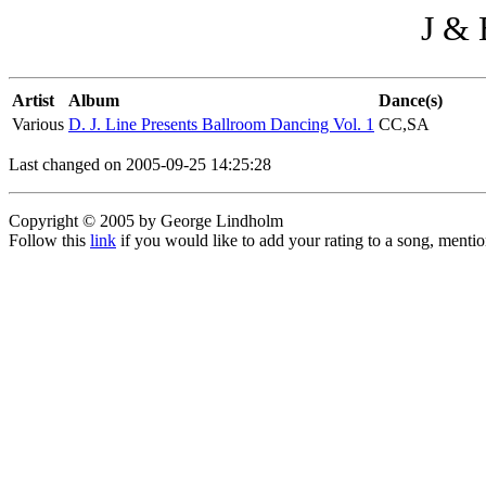
J & 
Artist
Album
Dance(s)
Various
D. J. Line Presents Ballroom Dancing Vol. 1
CC,SA
Last changed on 2005-09-25 14:25:28
Copyright © 2005 by George Lindholm
Follow this
link
if you would like to add your rating to a song, menti