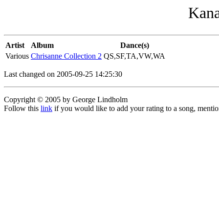
Kana
Artist
Album
Dance(s)
Various
Chrisanne Collection 2
QS,SF,TA,VW,WA
Last changed on 2005-09-25 14:25:30
Copyright © 2005 by George Lindholm
Follow this
link
if you would like to add your rating to a song, menti