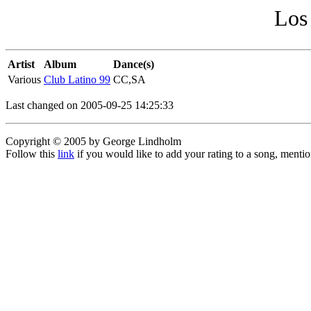
Los
Artist
Album
Dance(s)
Various
Club Latino 99
CC,SA
Last changed on 2005-09-25 14:25:33
Copyright © 2005 by George Lindholm
Follow this
link
if you would like to add your rating to a song, menti