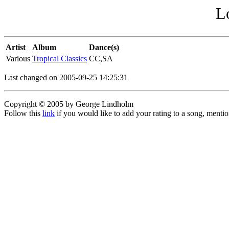
L
Artist
Album
Dance(s)
Various
Tropical Classics
CC,SA
Last changed on 2005-09-25 14:25:31
Copyright © 2005 by George Lindholm
Follow this
link
if you would like to add your rating to a song, menti