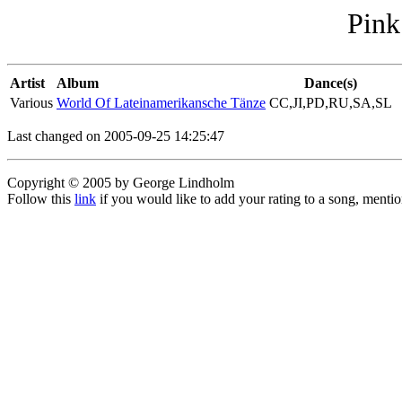
Pink
Artist
Album
Dance(s)
Various
World Of Lateinamerikansche Tänze
CC,JI,PD,RU,SA,SL
Last changed on 2005-09-25 14:25:47
Copyright © 2005 by George Lindholm
Follow this
link
if you would like to add your rating to a song, menti