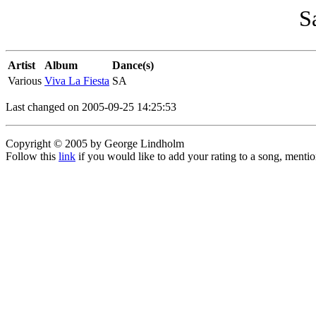
S
Artist
Album
Dance(s)
Various
Viva La Fiesta
SA
Last changed on 2005-09-25 14:25:53
Copyright © 2005 by George Lindholm
Follow this
link
if you would like to add your rating to a song, menti