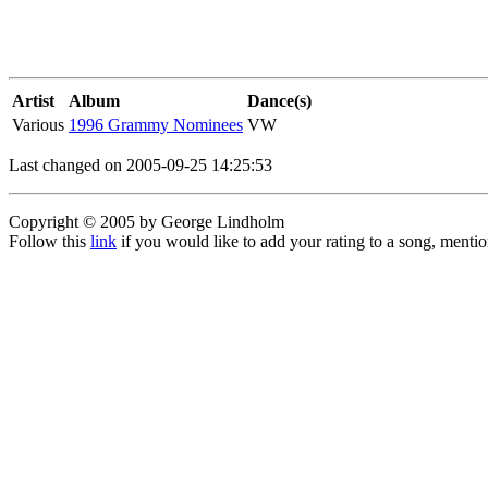
Artist
Album
Dance(s)
Various
1996 Grammy Nominees
VW
Last changed on 2005-09-25 14:25:53
Copyright © 2005 by George Lindholm
Follow this
link
if you would like to add your rating to a song, menti