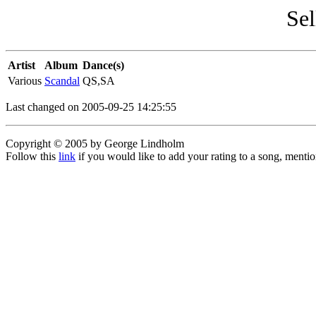
Sel
Artist
Album
Dance(s)
Various
Scandal
QS,SA
Last changed on 2005-09-25 14:25:55
Copyright © 2005 by George Lindholm
Follow this
link
if you would like to add your rating to a song, menti