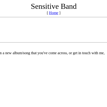
Sensitive Band
[
Home
]
on a new album/song that you've come across, or get in touch with me,