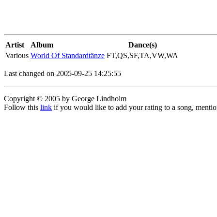
Artist
Album
Dance(s)
Various
World Of Standardtänze
FT,QS,SF,TA,VW,WA
Last changed on 2005-09-25 14:25:55
Copyright © 2005 by George Lindholm
Follow this
link
if you would like to add your rating to a song, menti