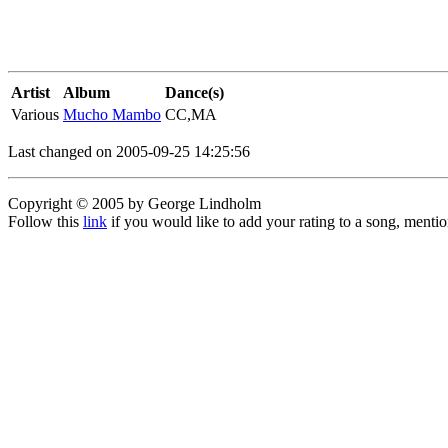
Artist
Album
Dance(s)
Various
Mucho Mambo
CC,MA
Last changed on 2005-09-25 14:25:56
Copyright © 2005 by George Lindholm
Follow this
link
if you would like to add your rating to a song, menti