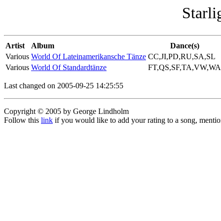
Starli
Artist
Album
Dance(s)
Various
World Of Lateinamerikansche Tänze
CC,JI,PD,RU,SA,SL
Various
World Of Standardtänze
FT,QS,SF,TA,VW,WA
Last changed on 2005-09-25 14:25:55
Copyright © 2005 by George Lindholm
Follow this
link
if you would like to add your rating to a song, menti