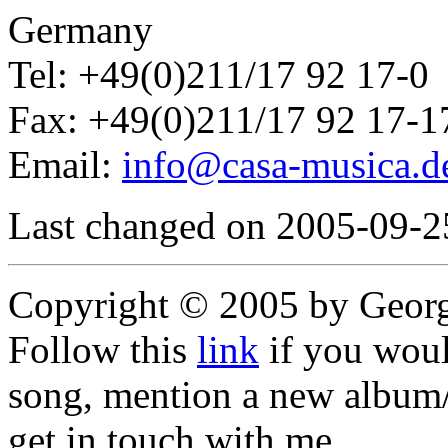
Germany
Tel: +49(0)211/17 92 17-0
Fax: +49(0)211/17 92 17-1
Email:
info@casa-musica.d
Last changed on 2005-09-2
Copyright © 2005 by Geor
Follow this
link
if you would
song, mention a new album/
get in touch with me,