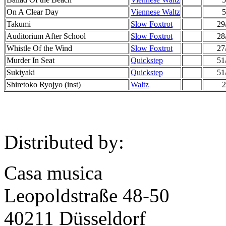
On A Clear Day
Viennese Waltz
5
Takumi
Slow Foxtrot
29
Auditorium After School
Slow Foxtrot
28
Whistle Of the Wind
Slow Foxtrot
27
Murder In Seat
Quickstep
51
Sukiyaki
Quickstep
51
Shiretoko Ryojyo (inst)
Waltz
2
Distributed by:
Casa musica
Leopoldstraße 48-50
40211 Düsseldorf