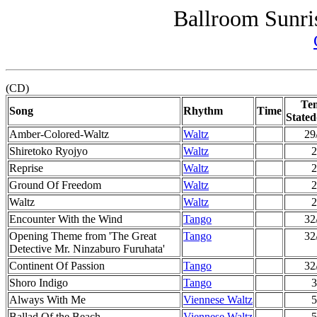
Ballroom Sunri
(CD)
Te
Song
Rhythm
Time
Stated
Amber-Colored-Waltz
Waltz
29
Shiretoko Ryojyo
Waltz
2
Reprise
Waltz
2
Ground Of Freedom
Waltz
2
Waltz
Waltz
2
Encounter With the Wind
Tango
32
Opening Theme from 'The Great
Tango
32
Detective Mr. Ninzaburo Furuhata'
Continent Of Passion
Tango
32
Shoro Indigo
Tango
3
Always With Me
Viennese Waltz
5
Ballad Of the Beach
Viennese Waltz
5