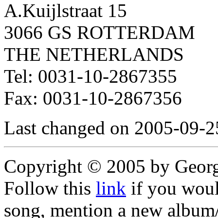
A.Kuijlstraat 15
3066 GS ROTTERDAM
THE NETHERLANDS
Tel: 0031-10-2867355
Fax: 0031-10-2867356
Last changed on 2005-09-2
Copyright © 2005 by Geor
Follow this
link
if you would
song, mention a new album/