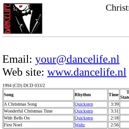
Christ
Email:
your@dancelife.nl
Web site:
www.dancelife.nl
1994 (CD) DCD 033/2
T
Song
Rhythm
Time
Stat
A Christmas Song
Quickstep
3:39
Wonderful Christmas Time
Quickstep
3:31
With Bells On
Quickstep
2:18
First Noel
Waltz
2:56