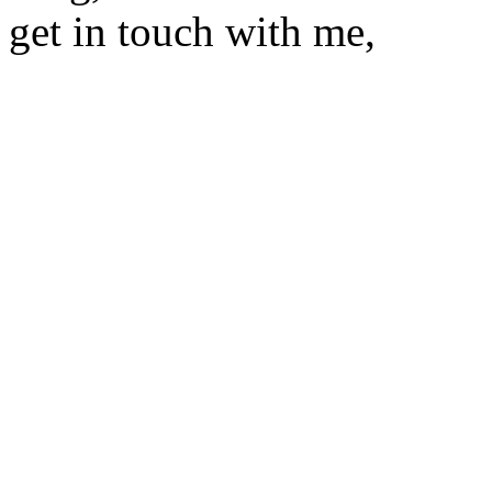
get in touch with me,