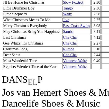
I'll Be Home for Christmas
Slow Foxtrot
2:30
Little Drummer Boy
Tango
2:36
Little Shepherd
Waltz
2:58
What Christmas Means To Me
Jive
2:35
Merry Christmas Everybody
East Coast Swing
3:08
May Christmas Bring You Happiness
Samba
3:11
Last Christmas
Cha Cha
4:12
Gee Whizz, It's Christmas
Cha Cha
2:27
Christmas Song
Rumba
3:10
Dear Santa
Cha Cha
2:44
Most Wonderful Time
Viennese Waltz
0:40
Reprise: Wierdest Time of the Year
Viennese Waltz
DANS
P
EL
Jos van Hemert Shoes & Mu
Dancelife Shoes & Music