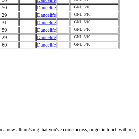
50
Dancelife
50
Dancelife
GNL
3/10
29
Dancelife
GNL
6/10
31
Dancelife
GNL
6/10
59
Dancelife
GNL
3/10
29
Dancelife
GNL
8/10
60
Dancelife
GNL
3/10
on a new album/song that you've come across, or get in touch with me,