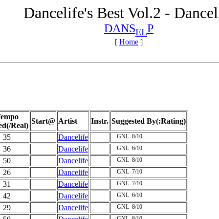
Dancelife's Best Vol.2 - Dancel
DANS
P
EL
[
Home
]
empo
Start@
Artist
Instr.
Suggested By(:Rating)
ed(/Real)
35
Dancelife
GNL
8/10
36
Dancelife
GNL
6/10
50
Dancelife
GNL
8/10
26
Dancelife
GNL
7/10
31
Dancelife
GNL
7/10
42
Dancelife
GNL
6/10
29
Dancelife
GNL
8/10
GNL
8/10