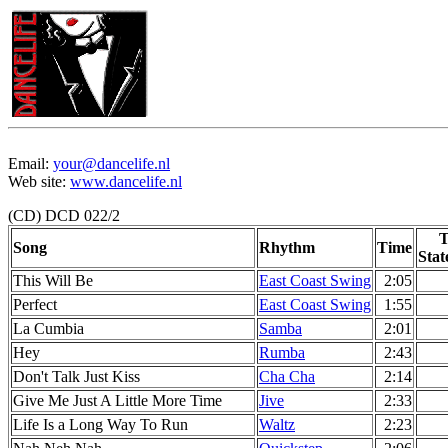
Email:
your@dancelife.nl
Web site:
www.dancelife.nl
(CD) DCD 022/2
T
Song
Rhythm
Time
Stat
This Will Be
East Coast Swing
2:05
Perfect
East Coast Swing
1:55
La Cumbia
Samba
2:01
Hey
Rumba
2:43
Don't Talk Just Kiss
Cha Cha
2:14
Give Me Just A Little More Time
Jive
2:33
Life Is a Long Way To Run
Waltz
2:23