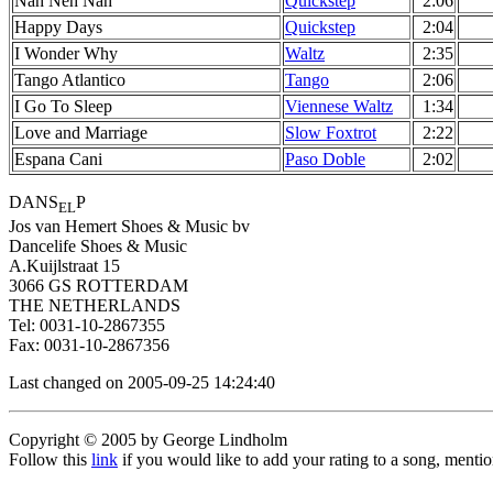
Nah Neh Nah
Quickstep
2:06
Happy Days
Quickstep
2:04
I Wonder Why
Waltz
2:35
Tango Atlantico
Tango
2:06
I Go To Sleep
Viennese Waltz
1:34
Love and Marriage
Slow Foxtrot
2:22
Espana Cani
Paso Doble
2:02
DANS
P
EL
Jos van Hemert Shoes & Music bv
Dancelife Shoes & Music
A.Kuijlstraat 15
3066 GS ROTTERDAM
THE NETHERLANDS
Tel: 0031-10-2867355
Fax: 0031-10-2867356
Last changed on 2005-09-25 14:24:40
Copyright © 2005 by George Lindholm
Follow this
link
if you would like to add your rating to a song, menti