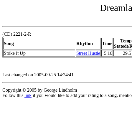
Dreamla
(CD) 2221-2-R
Temp
Song
Rhythm
Time
Stated(/R
Strike It Up
Street Hustle
5:16
29.5
Last changed on 2005-09-25 14:24:41
Copyright © 2005 by George Lindholm
Follow this
link
if you would like to add your rating to a song, menti