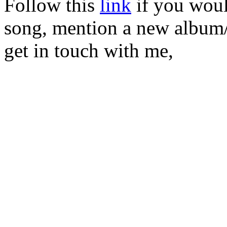
Follow this
link
if you would
song, mention a new album/
get in touch with me,