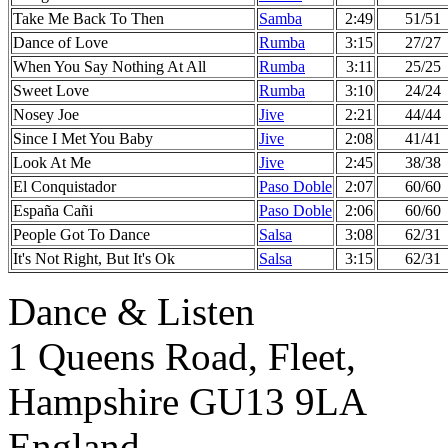
Take Me Back To Then
Samba
2:49
51/51
Dance of Love
Rumba
3:15
27/27
When You Say Nothing At All
Rumba
3:11
25/25
Sweet Love
Rumba
3:10
24/24
Nosey Joe
Jive
2:21
44/44
Since I Met You Baby
Jive
2:08
41/41
Look At Me
Jive
2:45
38/38
El Conquistador
Paso Doble
2:07
60/60
España Cañi
Paso Doble
2:06
60/60
People Got To Dance
Salsa
3:08
62/31
It's Not Right, But It's Ok
Salsa
3:15
62/31
Dance & Listen
1 Queens Road, Fleet,
Hampshire GU13 9LA
England