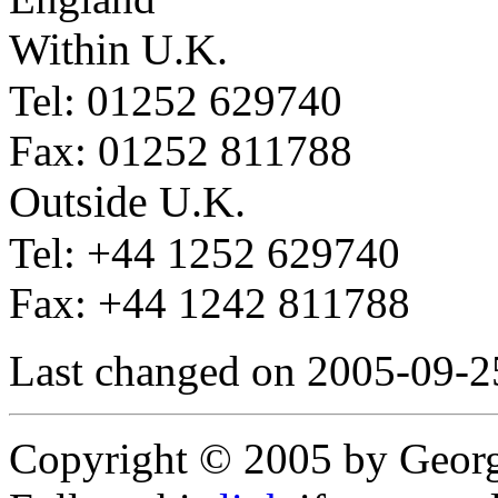
Within U.K.
Tel: 01252 629740
Fax: 01252 811788
Outside U.K.
Tel: +44 1252 629740
Fax: +44 1242 811788
Last changed on 2005-09-2
Copyright © 2005 by Geor