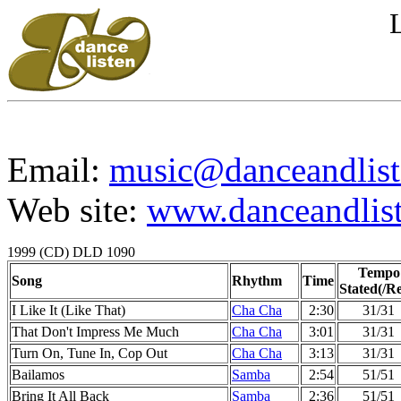
Email:
music@danceandlist
Web site:
www.danceandlist
1999 (CD) DLD 1090
Tempo
Song
Rhythm
Time
Stated(/Re
I Like It (Like That)
Cha Cha
2:30
31/31
That Don't Impress Me Much
Cha Cha
3:01
31/31
Turn On, Tune In, Cop Out
Cha Cha
3:13
31/31
Bailamos
Samba
2:54
51/51
Bring It All Back
Samba
2:36
51/51