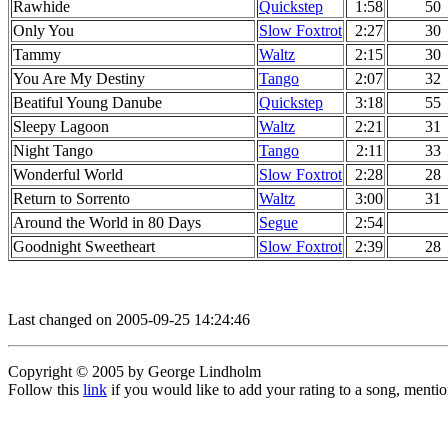
Rawhide
Quickstep
1:58
50
Only You
Slow Foxtrot
2:27
30
Tammy
Waltz
2:15
30
You Are My Destiny
Tango
2:07
32
Beatiful Young Danube
Quickstep
3:18
55
Sleepy Lagoon
Waltz
2:21
31
Night Tango
Tango
2:11
33
Wonderful World
Slow Foxtrot
2:28
28
Return to Sorrento
Waltz
3:00
31
Around the World in 80 Days
Segue
2:54
Goodnight Sweetheart
Slow Foxtrot
2:39
28
Last changed on 2005-09-25 14:24:46
Copyright © 2005 by George Lindholm
Follow this
link
if you would like to add your rating to a song, menti