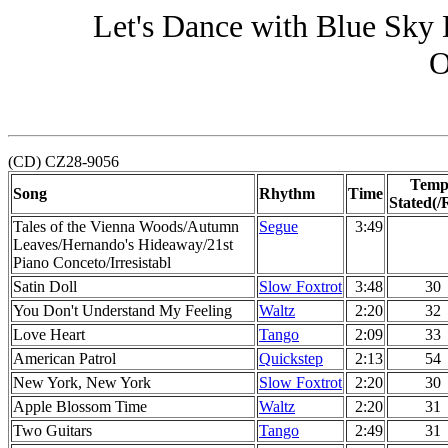
Let's Dance with Blue Sky
O
(CD) CZ28-9056
Temp
Song
Rhythm
Time
Stated(/
Tales of the Vienna Woods/Autumn
Segue
3:49
Leaves/Hernando's Hideaway/21st
Piano Conceto/Irresistabl
Satin Doll
Slow Foxtrot
3:48
30
You Don't Understand My Feeling
Waltz
2:20
32
Love Heart
Tango
2:09
33
American Patrol
Quickstep
2:13
54
New York, New York
Slow Foxtrot
2:20
30
Apple Blossom Time
Waltz
2:20
31
Two Guitars
Tango
2:49
31