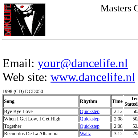
Masters 
Email:
your@dancelife.nl
Web site:
www.dancelife.nl
1998 (CD) DCD050
Te
Song
Rhythm
Time
Stated
Bye Bye Love
Quickstep
2:12
50
When I Get Low, I Get High
Quickstep
2:08
50
Together
Quickstep
2:08
52
Recuerdos De La Alhambra
Waltz
3:12
29