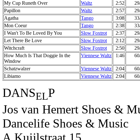
My Cup Runeth Over
Waltz
2:52
29
Papillon
Waltz
2:57
29
Agatha
Tango
3:08
33
Mon Coeur
Tango
2:38
33
I Wan't To Be Loved By You
Slow Foxtrot
2:37
29
Let There Be Love
Slow Foxtrot
2:12
29
Witchcraft
Slow Foxtrot
2:50
29
How Much Is That Doggie In the
Viennese Waltz
1:46
60
Window
Schatzwalzer
Viennese Waltz
2:04
60
Libiamo
Viennese Waltz
2:04
60
DANS
P
EL
Jos van Hemert Shoes & Mu
Dancelife Shoes & Music
A.Kuijlstraat 15