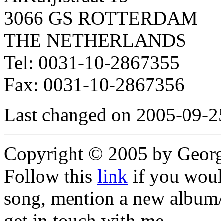
3066 GS ROTTERDAM
THE NETHERLANDS
Tel: 0031-10-2867355
Fax: 0031-10-2867356
Last changed on 2005-09-2
Copyright © 2005 by Geor
Follow this
link
if you would
song, mention a new album/
get in touch with me,