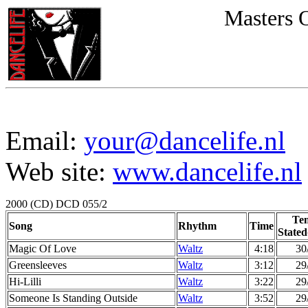
Masters 
Email:
your@dancelife.nl
Web site:
www.dancelife.nl
2000 (CD) DCD 055/2
Te
Song
Rhythm
Time
Stated
Magic Of Love
Waltz
4:18
30
Greensleeves
Waltz
3:12
29
Hi-Lilli
Waltz
3:22
29
Someone Is Standing Outside
Waltz
3:52
29