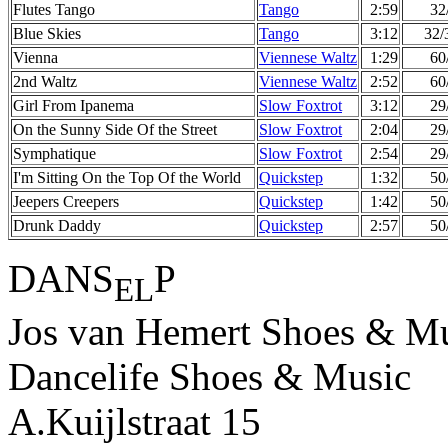
Flutes Tango
Tango
2:59
32
Blue Skies
Tango
3:12
32/
Vienna
Viennese Waltz
1:29
60
2nd Waltz
Viennese Waltz
2:52
60
Girl From Ipanema
Slow Foxtrot
3:12
29
On the Sunny Side Of the Street
Slow Foxtrot
2:04
29
Symphatique
Slow Foxtrot
2:54
29
I'm Sitting On the Top Of the World
Quickstep
1:32
50
Jeepers Creepers
Quickstep
1:42
50
Drunk Daddy
Quickstep
2:57
50
DANS
P
EL
Jos van Hemert Shoes & Mu
Dancelife Shoes & Music
A.Kuijlstraat 15