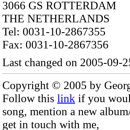
3066 GS ROTTERDAM
THE NETHERLANDS
Tel: 0031-10-2867355
Fax: 0031-10-2867356
Last changed on 2005-09-2
Copyright © 2005 by Geor
Follow this
link
if you would
song, mention a new album/
get in touch with me,