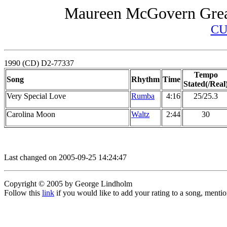
Maureen McGovern Great
CU
1990 (CD) D2-77337
Tempo
Song
Rhythm
Time
Stated(/Real
Very Special Love
Rumba
4:16
25/25.3
Carolina Moon
Waltz
2:44
30
Last changed on 2005-09-25 14:24:47
Copyright © 2005 by George Lindholm
Follow this
link
if you would like to add your rating to a song, menti