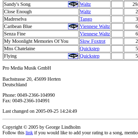
Sandy's Song
Waltz
29
Close Enough
Waltz
2
Madreselva
Tango
3
Caribean Blue
Viennese Waltz
6
Senza Fine
Viennese Waltz
6
My Moonlight Memories Of You
Slow Foxtrot
2
Miss Chatelaine
Quickstep
5
Flying
Quickstep
5
Pro Media Musik GmbH
Bachstrasse 20, 45699 Herten
Deutschland
Phone: 0049-2366-104990
Fax: 0049-2366-104991
Last changed on 2005-09-25 14:24:49
Copyright © 2005 by George Lindholm
Follow this
link
if you would like to add your rating to a song, menti