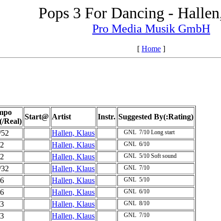
Pops 3 For Dancing - Hallen
Pro Media Musik GmbH
[
Home
]
mpo
Start@
Artist
Instr.
Suggested By(:Rating)
(/Real)
/52
Hallen, Klaus
GNL
7/10
Long start
2
Hallen, Klaus
GNL
6/10
2
Hallen, Klaus
GNL
5/10
Soft sound
/32
Hallen, Klaus
GNL
7/10
6
Hallen, Klaus
GNL
5/10
6
Hallen, Klaus
GNL
6/10
3
Hallen, Klaus
GNL
8/10
3
Hallen, Klaus
GNL
7/10