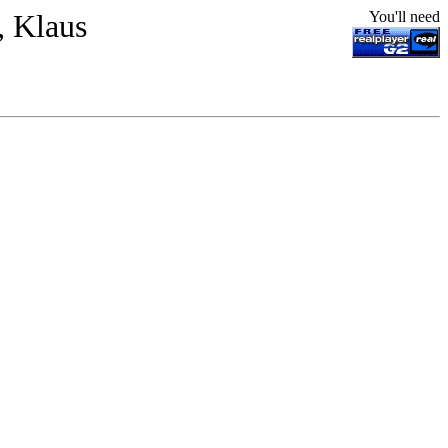
, Klaus
You'll need