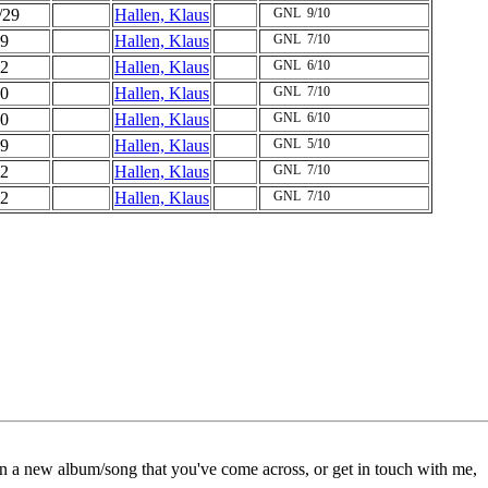
/29
Hallen, Klaus
GNL
9/10
9
Hallen, Klaus
GNL
7/10
2
Hallen, Klaus
GNL
6/10
0
Hallen, Klaus
GNL
7/10
0
Hallen, Klaus
GNL
6/10
9
Hallen, Klaus
GNL
5/10
2
Hallen, Klaus
GNL
7/10
2
Hallen, Klaus
GNL
7/10
on a new album/song that you've come across, or get in touch with me,