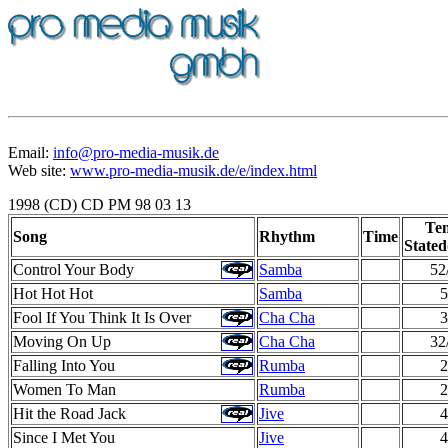
Email:
info@pro-media-musik.de
Web site:
www.pro-media-musik.de/e/index.html
1998 (CD) CD PM 98 03 13
Te
Song
Rhythm
Time
Stated
Control Your Body
Samba
52
Hot Hot Hot
Samba
5
Fool If You Think It Is Over
Cha Cha
3
Moving On Up
Cha Cha
32
Falling Into You
Rumba
2
Women To Man
Rumba
2
Hit the Road Jack
Jive
4
Since I Met You
Jive
4