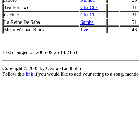
Tea For Two
Cha Cha
31
Cachito
Cha Cha
31
La Reine De Saba
Samba
51
Mean Woman Blues
Jive
43
Last changed on 2005-09-25 14:24:51
Copyright © 2005 by George Lindholm
Follow this
link
if you would like to add your rating to a song, menti