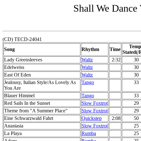
Shall We Dance 
(CD) TECD-24041
Temp
Song
Rhythm
Time
Stated(/
Lady Greensleeves
Waltz
2:32
30
Edelweiss
Waltz
30
East Of Eden
Waltz
30
Jealousy, Italian Style/As Lovely As
Tango
33
You Are
Blauer Himmel
Tango
33
Red Sails In the Sunset
Slow Foxtrot
29
Theme from "A Summer Place"
Slow Foxtrot
29
Eine Schwarzwald Fahrt
Quickstep
2:08
50
Anastasia
Slow Foxtrot
25
La Playa
Rumba
25
Adoro
Rumba
25