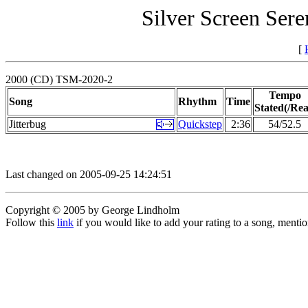
Silver Screen Sere
[
2000 (CD) TSM-2020-2
Tempo
Song
Rhythm
Time
Stated(/Rea
Jitterbug
Quickstep
2:36
54/52.5
Last changed on 2005-09-25 14:24:51
Copyright © 2005 by George Lindholm
Follow this
link
if you would like to add your rating to a song, menti