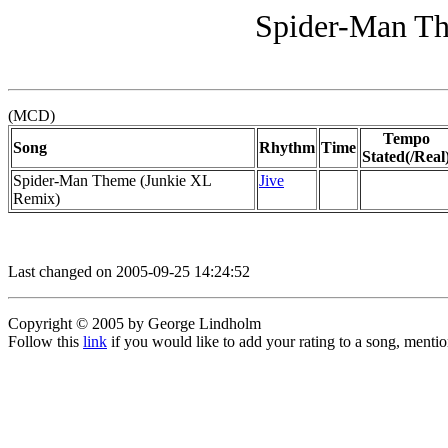
Spider-Man Th
(MCD)
Tempo
Song
Rhythm
Time
Stated(/Real
Spider-Man Theme (Junkie XL
Jive
Remix)
Last changed on 2005-09-25 14:24:52
Copyright © 2005 by George Lindholm
Follow this
link
if you would like to add your rating to a song, menti