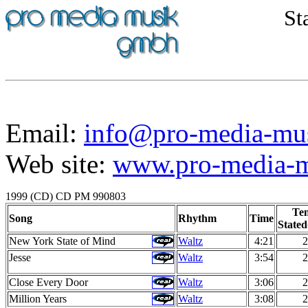
St
Email:
info@pro-media-mu
Web site:
www.pro-media-mu
1999 (CD) CD PM 990803
Te
Song
Rhythm
Time
Stated
New York State of Mind
Waltz
4:21
2
Jesse
Waltz
3:54
2
Close Every Door
Waltz
3:06
2
Million Years
Waltz
3:08
2