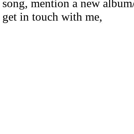
song, mention a new album/
get in touch with me,