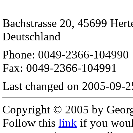
Bachstrasse 20, 45699 Hert
Deutschland
Phone: 0049-2366-104990
Fax: 0049-2366-104991
Last changed on 2005-09-2
Copyright © 2005 by Geor
Follow this
link
if you would