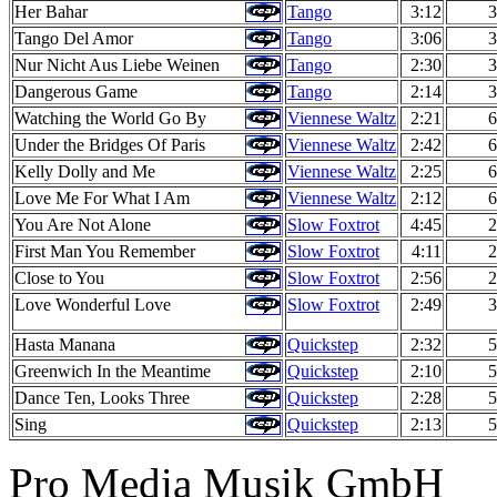
Her Bahar
Tango
3:12
3
Tango Del Amor
Tango
3:06
3
Nur Nicht Aus Liebe Weinen
Tango
2:30
3
Dangerous Game
Tango
2:14
3
Watching the World Go By
Viennese Waltz
2:21
6
Under the Bridges Of Paris
Viennese Waltz
2:42
6
Kelly Dolly and Me
Viennese Waltz
2:25
6
Love Me For What I Am
Viennese Waltz
2:12
6
You Are Not Alone
Slow Foxtrot
4:45
2
First Man You Remember
Slow Foxtrot
4:11
2
Close to You
Slow Foxtrot
2:56
2
Love Wonderful Love
Slow Foxtrot
2:49
3
Hasta Manana
Quickstep
2:32
5
Greenwich In the Meantime
Quickstep
2:10
5
Dance Ten, Looks Three
Quickstep
2:28
5
Sing
Quickstep
2:13
5
Pro Media Musik GmbH