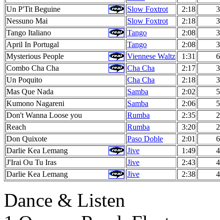
Un P'Tit Beguine
Slow Foxtrot
2:18
3
Nessuno Mai
Slow Foxtrot
2:18
3
Tango Italiano
Tango
2:08
3
April In Portugal
Tango
2:08
3
Mysterious People
Viennese Waltz
1:31
6
Combo Cha Cha
Cha Cha
2:17
3
Un Poquito
Cha Cha
2:18
3
Mas Que Nada
Samba
2:02
5
Kumono Nagareni
Samba
2:06
5
Don't Wanna Loose you
Rumba
2:35
2
Reach
Rumba
3:20
2
Don Quixote
Paso Doble
2:01
6
Darlie Kea Lemang
Jive
1:49
4
J'Irai Ou Tu Iras
Jive
2:43
4
Darlie Kea Lemang
Jive
2:38
4
Dance & Listen