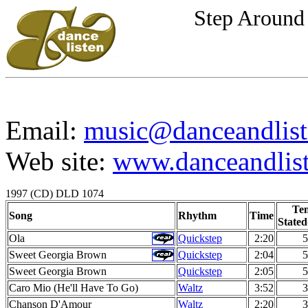
Step Around 
Email:
music@danceandlist
Web site:
www.danceandlist
1997 (CD) DLD 1074
Te
Song
Rhythm
Time
Stated
Ola
Quickstep
2:20
5
Sweet Georgia Brown
Quickstep
2:04
5
Sweet Georgia Brown
Quickstep
2:05
5
Caro Mio (He'll Have To Go)
Waltz
3:52
3
Chanson D'Amour
Waltz
2:20
3