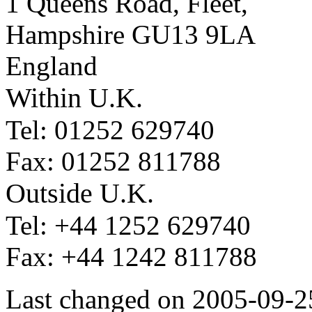
1 Queens Road, Fleet,
Hampshire GU13 9LA
England
Within U.K.
Tel: 01252 629740
Fax: 01252 811788
Outside U.K.
Tel: +44 1252 629740
Fax: +44 1242 811788
Last changed on 2005-09-2