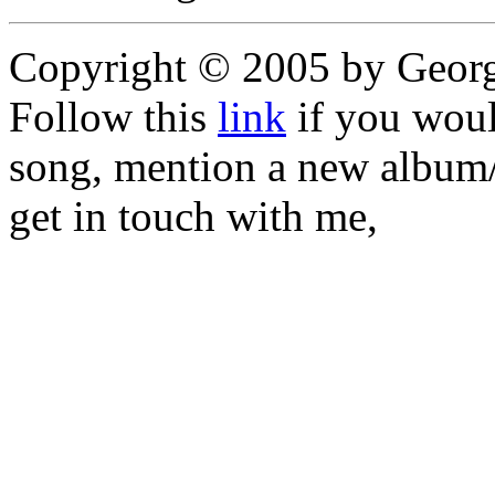
Copyright © 2005 by Geor
Follow this
link
if you would
song, mention a new album/
get in touch with me,