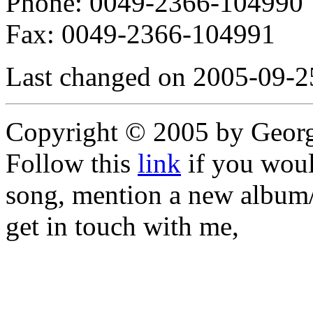
Phone: 0049-2366-104990
Fax: 0049-2366-104991
Last changed on 2005-09-2
Copyright © 2005 by Geor
Follow this
link
if you would
song, mention a new album/
get in touch with me,