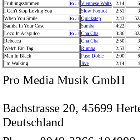
Frühlingsstimmen
Viennese Waltz
2:14
6
I Can't Stop Loving You
Slow Foxtrot
2:51
3
When You Smile
Quickstep
2:43
52
Samba In Your Case
Samba
4:22
5
Loco In Acapulco
Cha Cha
3:36
32
Rebecca
Cha Cha
2:50
3
Welch Ein Tag
Rumba
2:53
2
Man In Black
Paso Doble
2:00
6
I'm Walking
Jive
2:14
4
Pro Media Musik GmbH
Bachstrasse 20, 45699 Hert
Deutschland