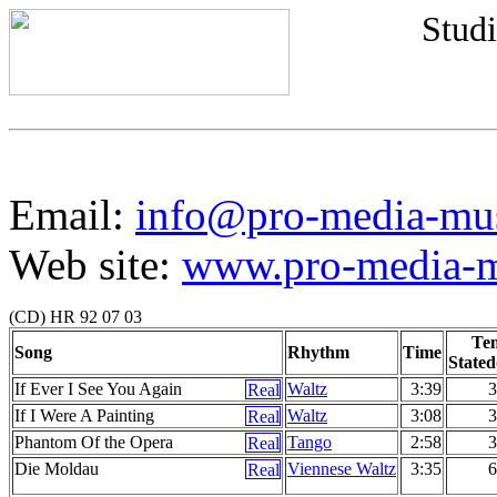
Studi
Email:
info@pro-media-mu
Web site:
www.pro-media-mu
(CD) HR 92 07 03
Te
Song
Rhythm
Time
Stated
If Ever I See You Again
Waltz
3:39
3
If I Were A Painting
Waltz
3:08
3
Phantom Of the Opera
Tango
2:58
3
Die Moldau
Viennese Waltz
3:35
6