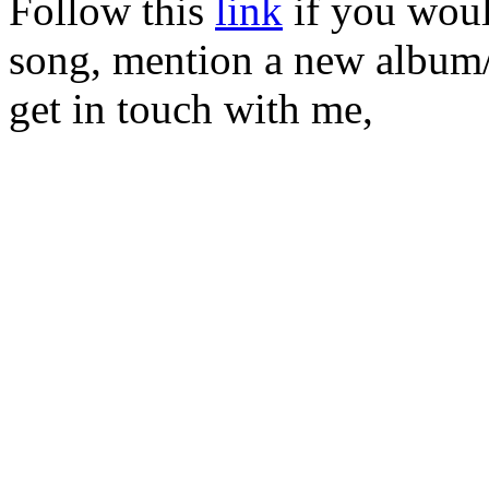
Follow this
link
if you would
song, mention a new album/
get in touch with me,