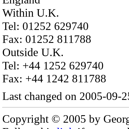
Within U.K.
Tel: 01252 629740
Fax: 01252 811788
Outside U.K.
Tel: +44 1252 629740
Fax: +44 1242 811788
Last changed on 2005-09-2
Copyright © 2005 by Geor