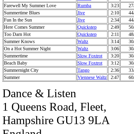
Farewell My Summer Love
Rumba
3:23
27
Summertime Blues
Jive
2:10
44
Fun In the Sun
Jive
2:34
44
Here Comes Summer
Quickstep
2:49
50
Too Darn Hot
Quickstep
2:11
48
Summer Knows
Waltz
3:14
30
On a Hot Summer Night
Waltz
3:06
30
Summertime
Slow Foxtrot
3:20
30
Beach Baby
Slow Foxtrot
3:12
30
Summernight City
Tango
2:36
33
Summer
Viennese Waltz
2:47
60
Dance & Listen
1 Queens Road, Fleet,
Hampshire GU13 9LA
England