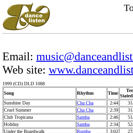
To
Email:
music@danceandlist
Web site:
www.danceandlist
1999 (CD) DLD 1088
Te
Song
Rhythm
Time
Stated
Sunshine Day
Cha Cha
2:44
31
Cruel Summer
Cha Cha
2:39
31
Club Tropicana
Samba
2:46
51
Holiday
Samba
2:34
52
Under the Boardwalk
Rumba
3:02
27