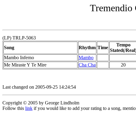
Tremendio 
(LP) TRLP-5063
Tempo
Song
Rhythm
Time
Stated(/Real
Mambo Inferno
Mambo
Me Miraste Y Te Mire
Cha Cha
20
Last changed on 2005-09-25 14:24:54
Copyright © 2005 by George Lindholm
Follow this
link
if you would like to add your rating to a song, menti